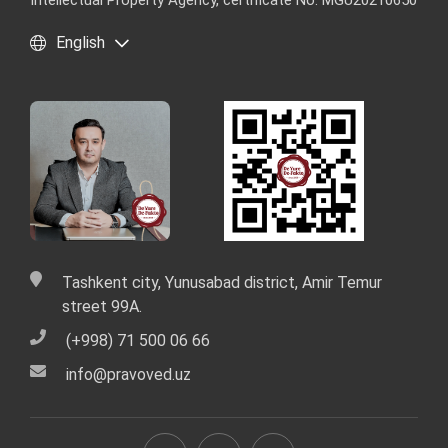
Intellectual Property Agency, certificate No. MGU20210650
English
Tashkent city, Yunusabad district, Amir Temur
street 99A.
(+998) 71 500 06 66
info@pravoved.uz