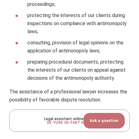
proceedings;
protecting the interests of our clients during
inspections on compliance with antimonopoly
laws;
consulting, provision of legal opinions on the
application of antimonopoly laws;
preparing procedural documents, protecting
the interests of our clients on appeal against
decisions of the antimonopoly authority.
The assistance of a professional lawyer increases the
possibility of favorable dispute resolution.
Legal assistant online
Ask a question
DE-YURE DE-FAKTO