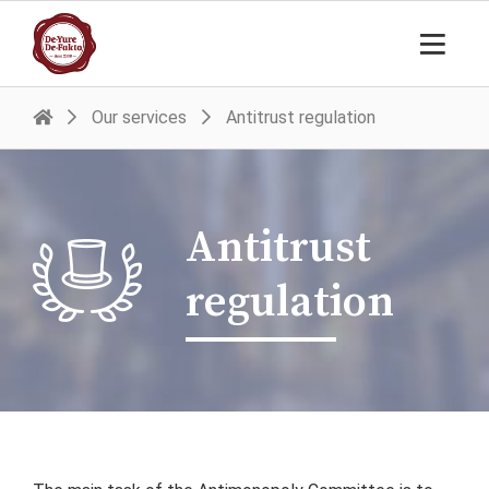
Our services
Antitrust regulation
Antitrust
regulation