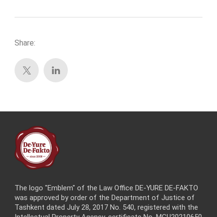
Share:
The logo "Emblem" of the Law Office DE-YURE DE-FAKTO
was approved by order of the Department of Justice of
Tashkent dated July 28, 2017 No. 540, registered with the