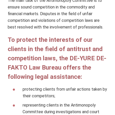
The main task of the Antimonopoly Committee is to
ensure sound competition in the commodity and
financial markets. Disputes in the field of unfair
competition and violations of competition laws are
best resolved with the involvement of professionals.
To protect the interests of our
clients in the field of antitrust and
competition laws, the DE-YURE DE-
FAKTO Law Bureau offers the
following legal assistance:
protecting clients from unfair actions taken by
their competitors;
representing clients in the Antimonopoly
Committee during investigations and court